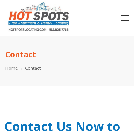
Contact
Home
Contact
Contact Us Now to