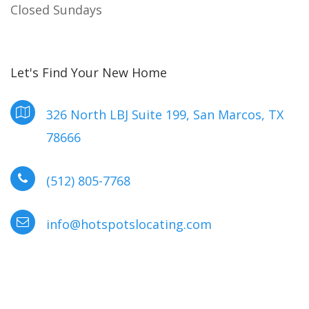
Closed Sundays
Let's Find Your New Home
326 North LBJ Suite 199, San Marcos, TX
78666
(512) 805-7768
info@hotspotslocating.com