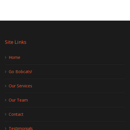
Site Links
Home
Go Bobcats!
Our Services
Our Team
Contact
Testimonials