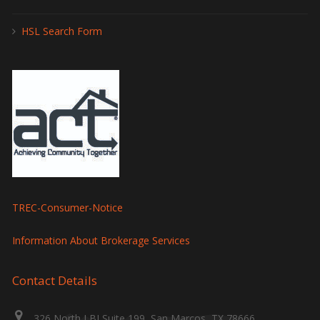
HSL Search Form
TREC-Consumer-Notice
Information About Brokerage Services
Contact Details
326 North LBJ Suite 199, San Marcos, TX 78666