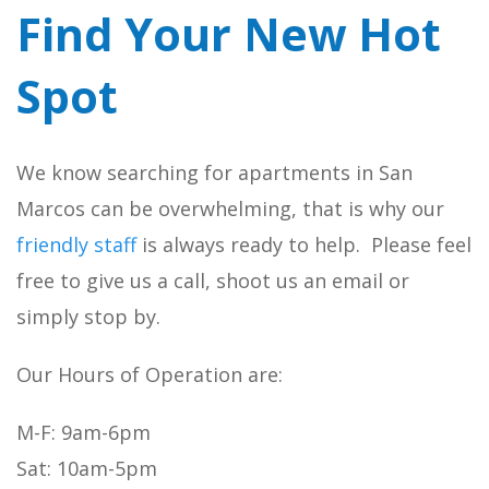
Find Your New Hot
Spot
We know searching for apartments in San
Marcos can be overwhelming, that is why our
friendly staff
is always ready to help. Please feel
free to give us a call, shoot us an email or
simply stop by.
Our Hours of Operation are:
M-F: 9am-6pm
Sat: 10am-5pm