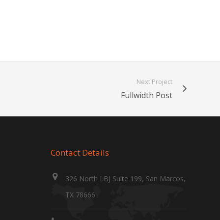
Next Project
Fullwidth Post
Contact Details
326 North LBJ Suite 199, San Marcos,
TX 78666