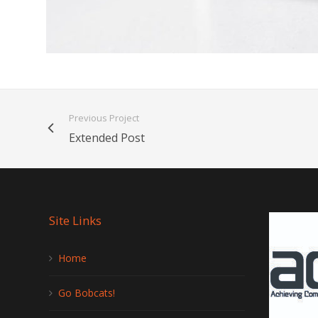
Previous Project
Extended Post
Site Links
Home
Go Bobcats!