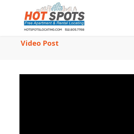
Video Post