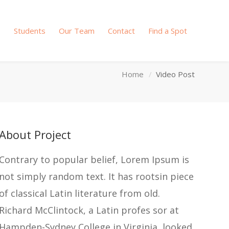
s
Students
Our Team
Contact
Find a Spot
Home
Video Post
About Project
Contrary to popular belief, Lorem Ipsum is
not simply random text. It has rootsin piece
of classical Latin literature from old.
Richard McClintock, a Latin profes sor at
Hampden-Sydney College in Virginia, looked