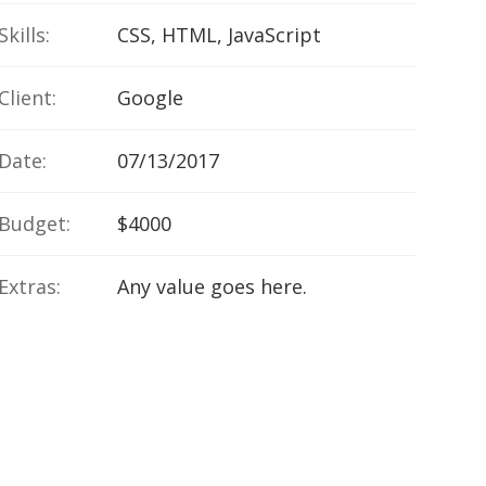
Skills:
CSS, HTML, JavaScript
Client:
Google
Date:
07/13/2017
Budget:
$4000
Extras:
Any value goes here.