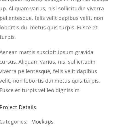
up. Aliquam varius, nisl sollicitudin viverra
pellentesque, felis velit dapibus velit, non
lobortis dui metus quis turpis. Fusce et
turpis.
Aenean mattis suscipit ipsum gravida
cursus. Aliquam varius, nisl sollicitudin
viverra pellentesque, felis velit dapibus
velit, non lobortis dui metus quis turpis.
Fusce et turpis vel leo dignissim.
Project Details
Categories:
Mockups